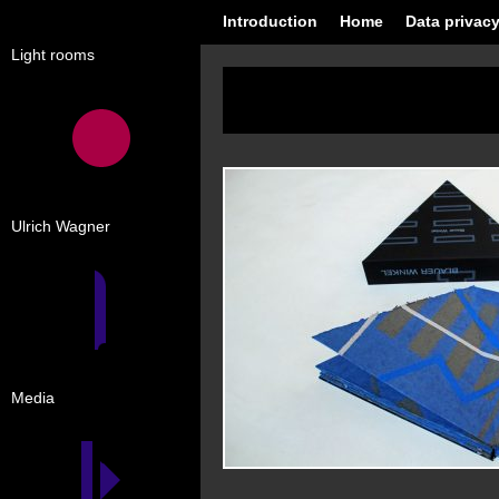
Introduction
Home
Data privacy
Light rooms
Ulrich Wagner
Media