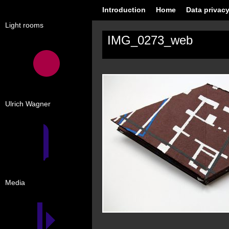
Introduction
Home
Data privacy
Light rooms
IMG_0273_web
Ulrich Wagner
Media