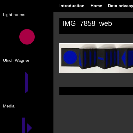
Introduction
Home
Data privacy
Light rooms
IMG_7858_web
Ulrich Wagner
Media