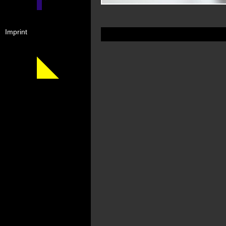
Imprint