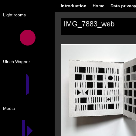
Introduction
Home
Data privacy
Light rooms
IMG_7883_web
Ulrich Wagner
Media