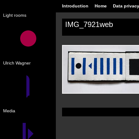
Introduction
Home
Data privacy
Light rooms
IMG_7921web
Ulrich Wagner
Media