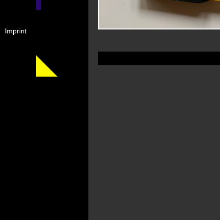
Imprint