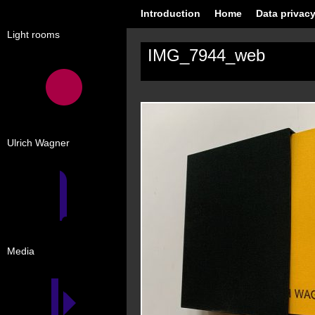
Introduction
Home
Data privacy
Light rooms
IMG_7944_web
Ulrich Wagner
Media