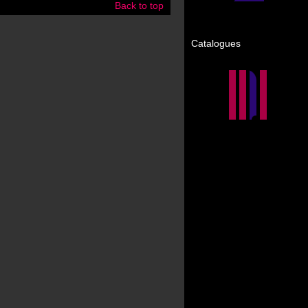
Back to top
Catalogues