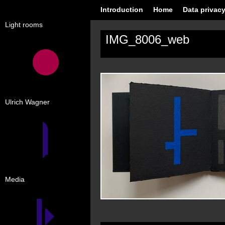
Introduction
Home
Data privacy
Light rooms
IMG_8006_web
Ulrich Wagner
Media