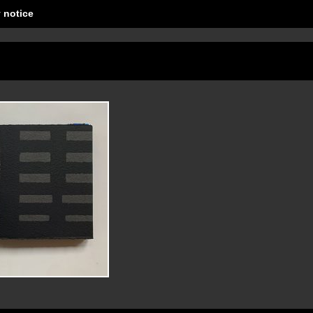
 notice