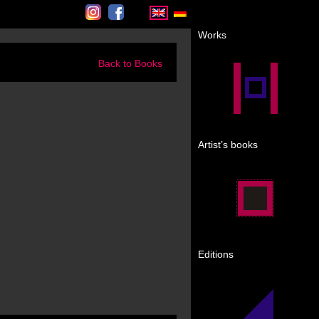
Instagram
Facebook
Works
Back to Books
Artist’s books
Editions