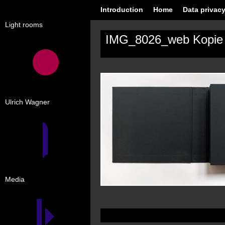
Introduction
Home
Data privacy
Light rooms
IMG_8026_web Kopie
Ulrich Wagner
Media