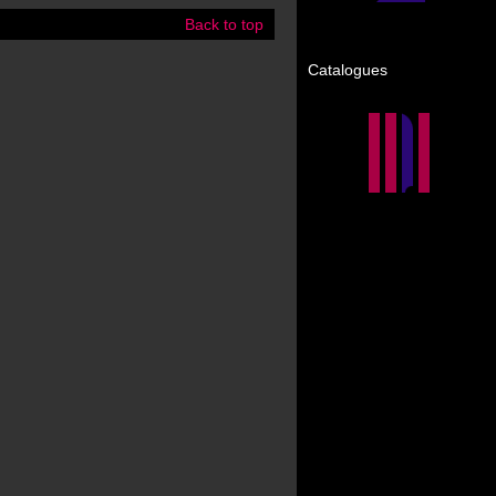
Back to top
Catalogues