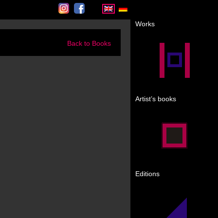
Instagram
Facebook
Works
Back to Books
Artist’s books
Editions