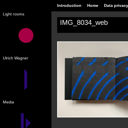
Introduction
Home
Data privacy
Light rooms
IMG_8034_web
Ulrich Wagner
Media