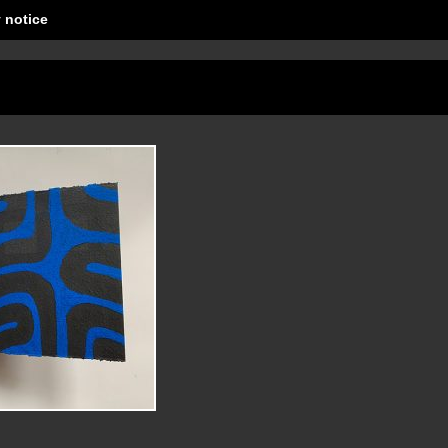
 notice