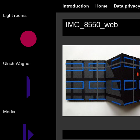
Introduction
Home
Data privacy
Light rooms
IMG_8550_web
Ulrich Wagner
Media