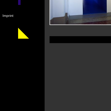
Imprint