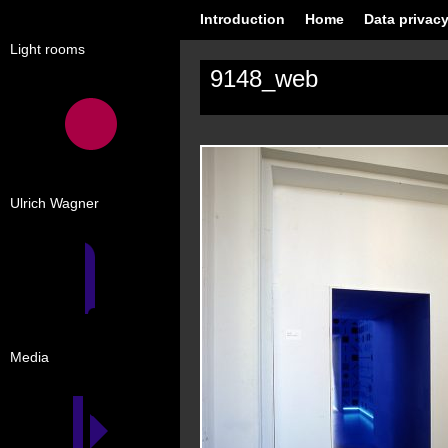
Introduction
Home
Data privacy
Light rooms
9148_web
Ulrich Wagner
Media