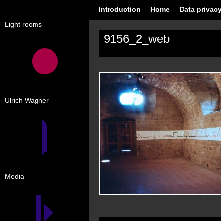
Introduction
Home
Data privacy
Light rooms
9156_2_web
Ulrich Wagner
Media