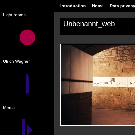
Introduction
Home
Data privacy
Light rooms
Unbenannt_web
Ulrich Wagner
Media