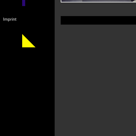
Imprint