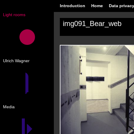
Introduction
Home
Data privacy
Light rooms
img091_Bear_web
Ulrich Wagner
Media