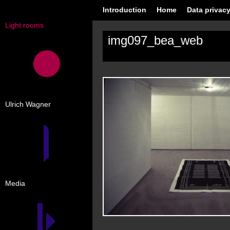
Introduction
Home
Data privacy
Light rooms
img097_bea_web
Ulrich Wagner
Media