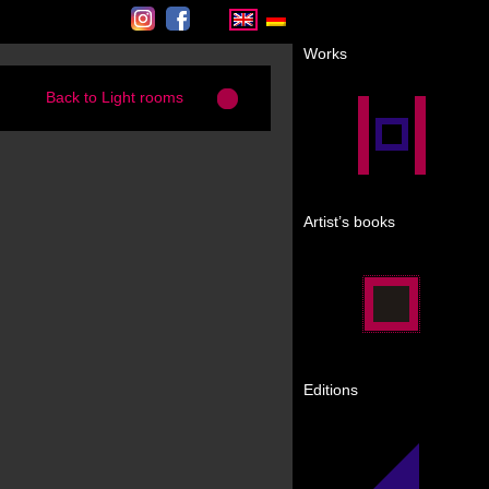
Instagram
Facebook
Works
Back to Light rooms
Artist’s books
Editions