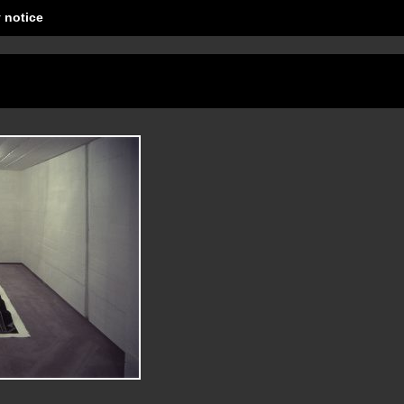
 notice