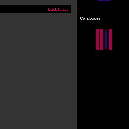
Back to top
Catalogues