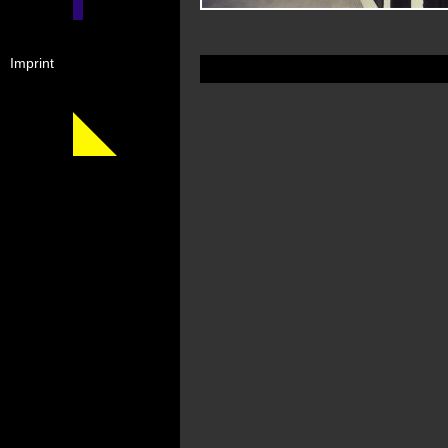
Imprint