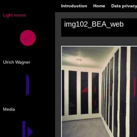
Introduction
Home
Data privacy
Light rooms
img102_BEA_web
Ulrich Wagner
Media