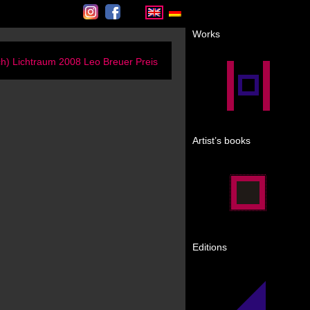
Instagram
Facebook
Works
ch) Lichtraum 2008 Leo Breuer Preis
Artist’s books
Editions