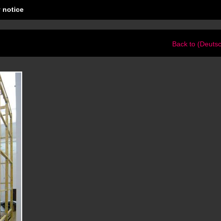
 notice
Back to (Deuts