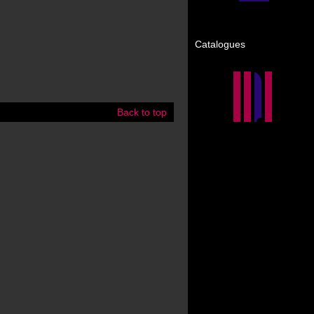
Catalogues
Back to top