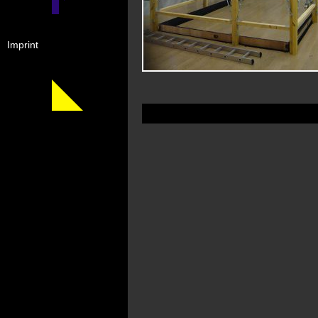
Imprint