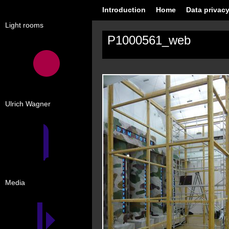
Introduction
Home
Data privacy
Light rooms
P1000561_web
Ulrich Wagner
Media