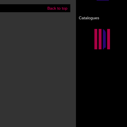
Back to top
Catalogues