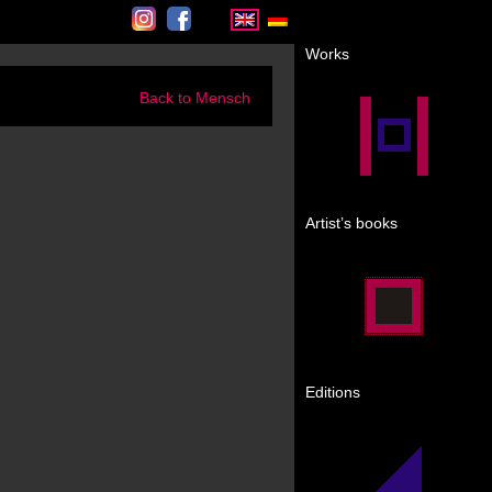
Instagram
Facebook
Works
Back to Mensch
Artist’s books
Editions