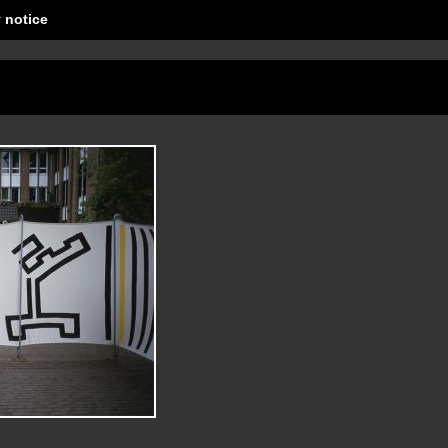
 notice