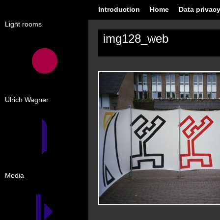
Introduction
Home
Data privacy
Light rooms
img128_web
Ulrich Wagner
Media