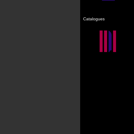
Catalogues