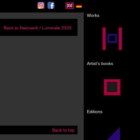
Instagram
Facebook
Works
Back to Netzwerk / Luminale 2020
Artist’s books
Editions
Back to top