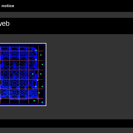
 notice
web