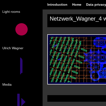
Introduction
Home
Data privacy
Light rooms
Netzwerk_Wagner_4 
Ulrich Wagner
Media