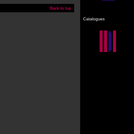
Back to top
Catalogues