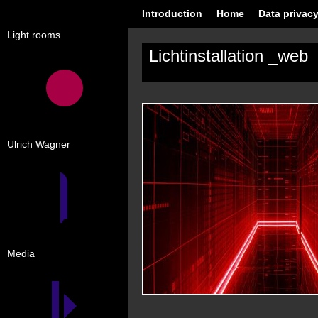
Introduction
Home
Data privacy
Light rooms
Lichtinstallation _web
Ulrich Wagner
Media