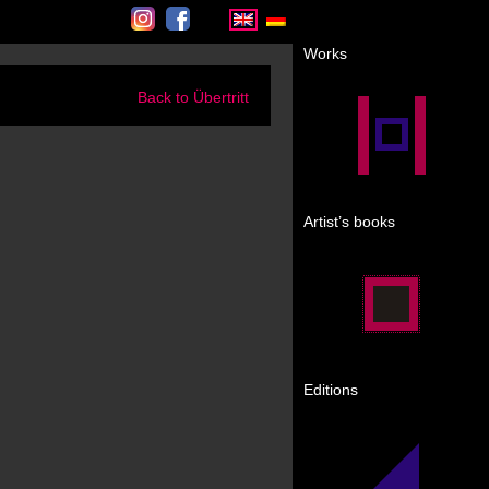
Instagram
Facebook
Works
Back to Übertritt
Artist’s books
Editions