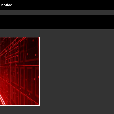
 notice