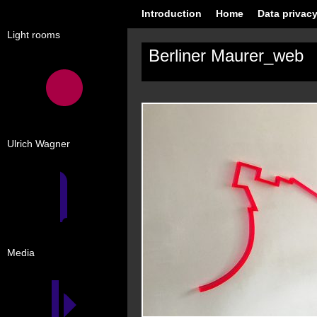
Introduction
Home
Data privacy
Light rooms
Berliner Maurer_web
Ulrich Wagner
Media