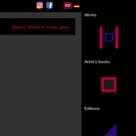
Instagram
Facebook
Works
Back to Works in acrylic glass
Artist’s books
Editions