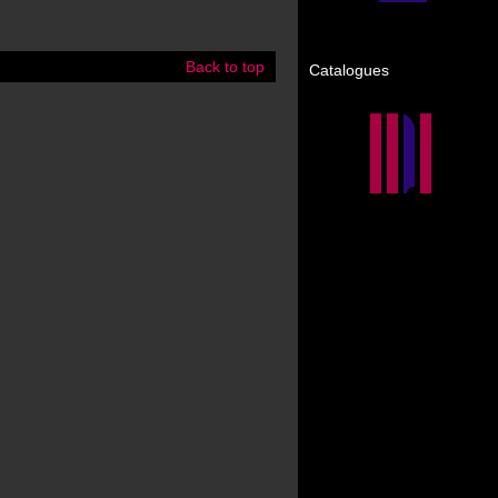
Back to top
Catalogues