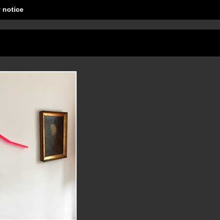
 notice