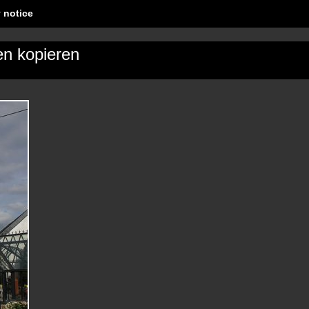
 notice
en kopieren