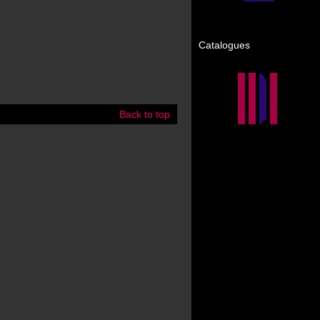
Catalogues
Back to top