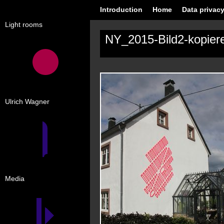
Introduction
Home
Data privacy
Light rooms
NY_2015-Bild2-kopier
Ulrich Wagner
Media