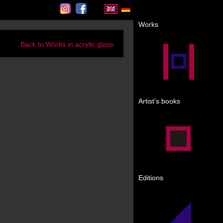
Instagram
Facebook
Works
Back to Works in acrylic glass
Artist’s books
Editions