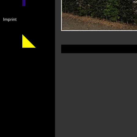
Imprint