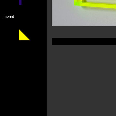
Imprint