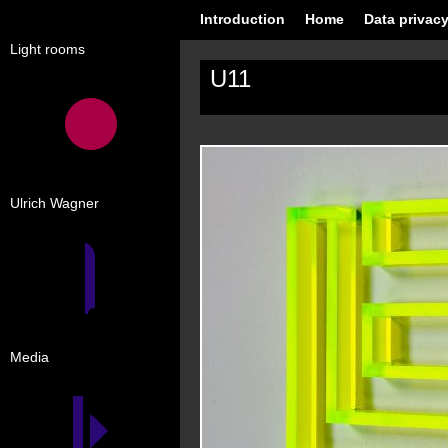
Introduction
Home
Data privacy
Light rooms
U11
Ulrich Wagner
Media