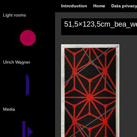
Introduction
Home
Data privacy
Light rooms
51,5×123,5cm_bea_w
Ulrich Wagner
Media