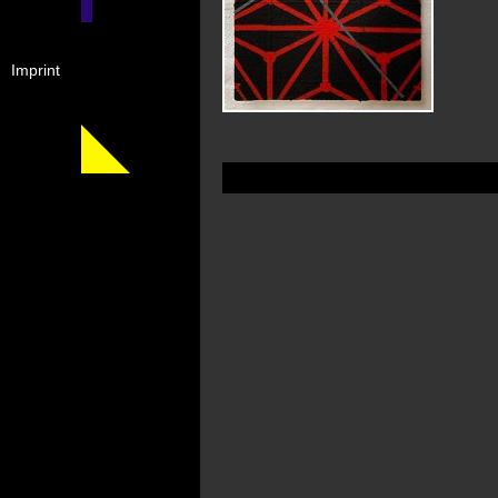
Imprint