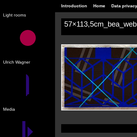
Introduction
Home
Data privacy
Light rooms
57×113,5cm_bea_web
Ulrich Wagner
Media