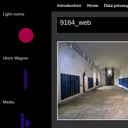
Introduction
Home
Data privacy
Light rooms
9164_web
Ulrich Wagner
Media