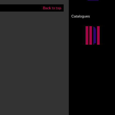
Back to top
Catalogues