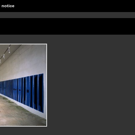
 notice