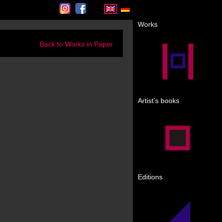
Instagram
Facebook
Works
Back to Works in Paper
Artist’s books
Editions