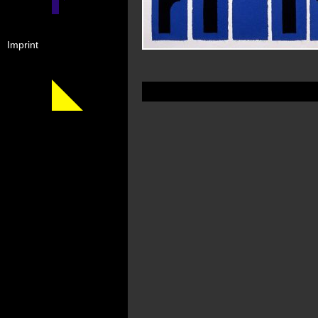
Imprint