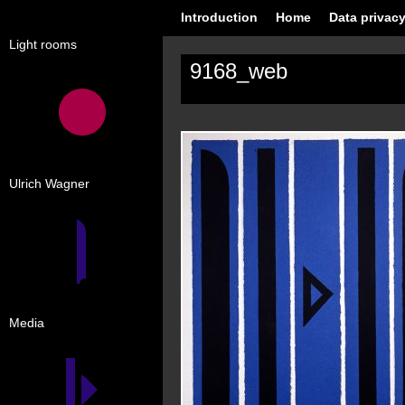
Introduction
Home
Data privacy
Light rooms
9168_web
Ulrich Wagner
Media