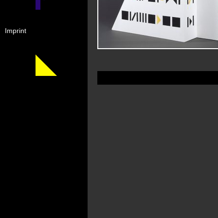
Imprint