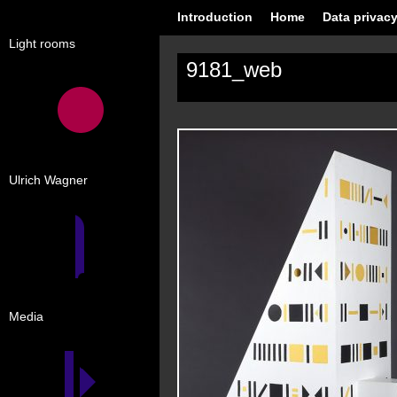
Introduction
Home
Data privacy
Light rooms
9181_web
Ulrich Wagner
Media