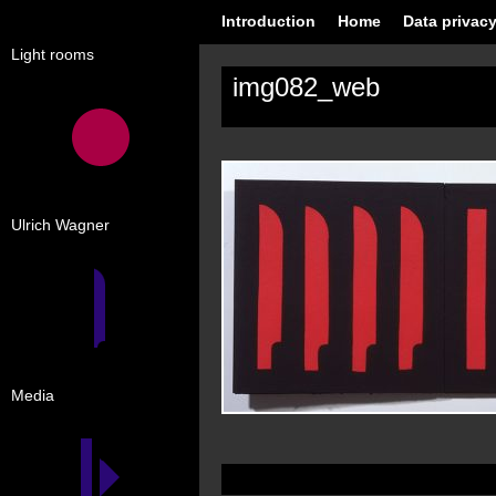
Introduction
Home
Data privacy
Light rooms
img082_web
Ulrich Wagner
Media