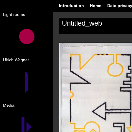
Introduction
Home
Data privacy
Light rooms
Untitled_web
Ulrich Wagner
Media