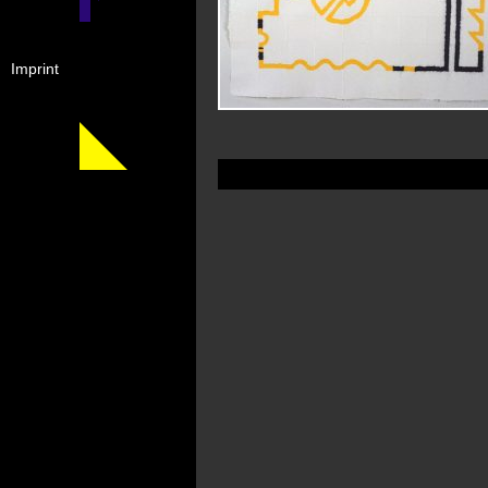
Imprint