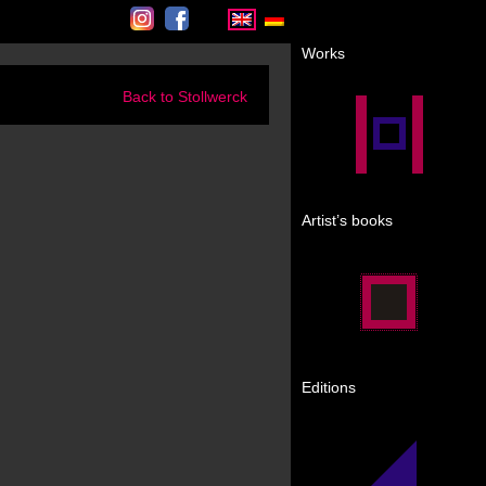
Instagram
Facebook
Works
Back to Stollwerck
Artist’s books
Editions