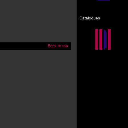
Catalogues
Back to top