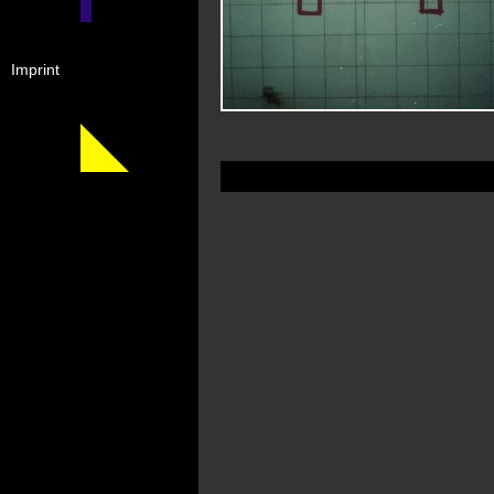
Imprint