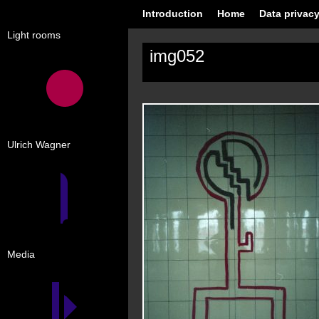
Introduction
Home
Data privacy
Light rooms
img052
Ulrich Wagner
Media