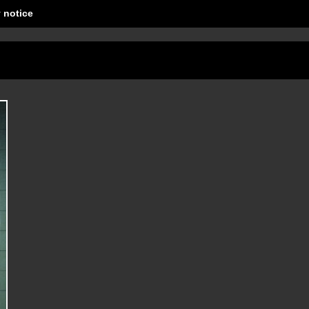
 notice