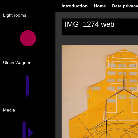
Introduction
Home
Data privacy
Light rooms
IMG_1274 web
Ulrich Wagner
Media