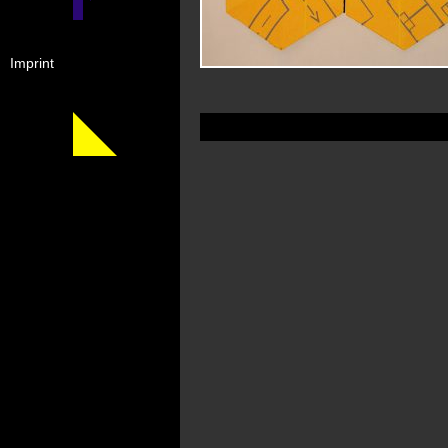
Imprint