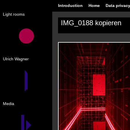
Introduction
Home
Data privacy
Light rooms
IMG_0188 kopieren
Ulrich Wagner
Media