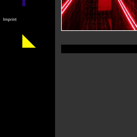
Imprint